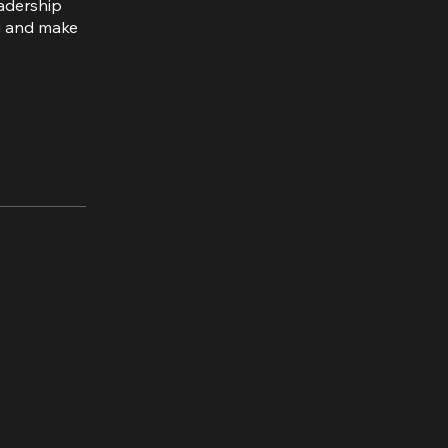
eadership
rd and make