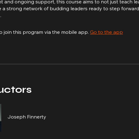
and ongoing support, this course aims to not just teach l
e a strong network of budding leaders ready to step forwa
.
o join this program via the mobile app.
Go to the app
uctors
Joseph Finnerty