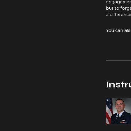
engagement 
but to forg
a difference
You can als
Instr