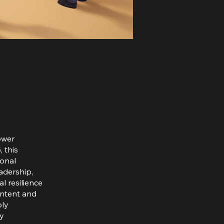
ower
 this
sonal
eadership,
l resilience
ontent and
ply
ty