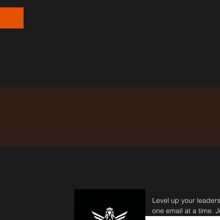
Level up your leader
one email at a time. 