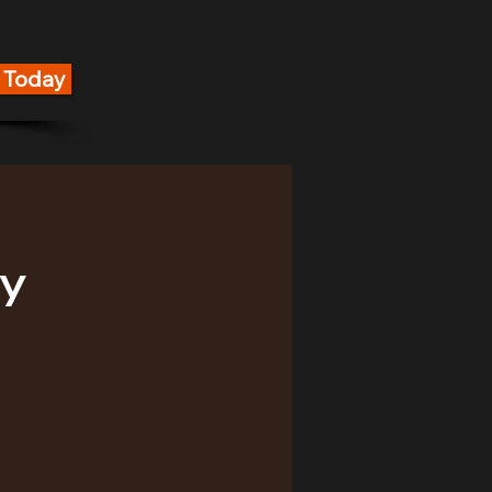
g Today
y