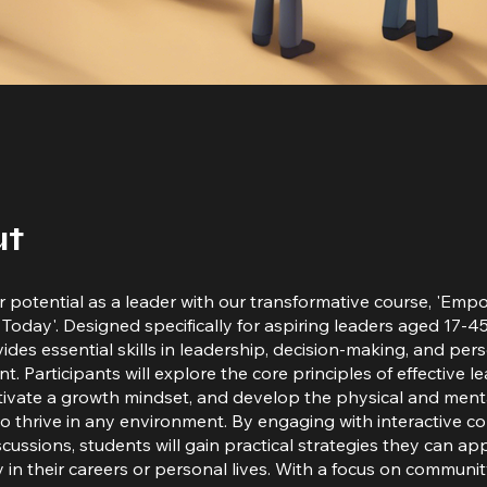
ut
 potential as a leader with our transformative course, 'Emp
Today'. Designed specifically for aspiring leaders aged 17-45,
ides essential skills in leadership, decision-making, and per
. Participants will explore the core principles of effective l
ltivate a growth mindset, and develop the physical and menta
o thrive in any environment. By engaging with interactive c
cussions, students will gain practical strategies they can ap
 in their careers or personal lives. With a focus on communi