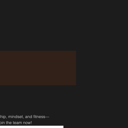
ship, mindset, and fitness—
Join the team now!