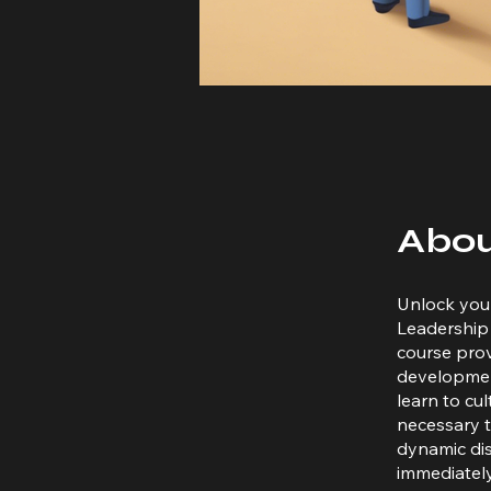
Abo
Unlock your
Leadership 
course prov
development
learn to cu
necessary t
dynamic dis
immediately