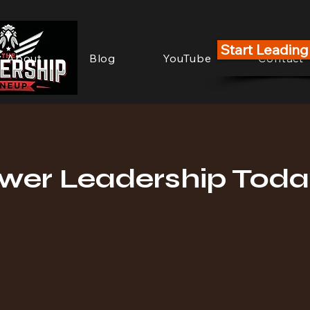
Start Leadin
About
Blog
YouTube
Contact
er Leadership Toda