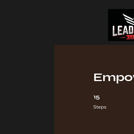
Empow
15 Steps
15
Steps