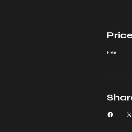
Pric
Free
Shar