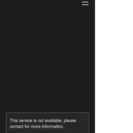
This service is not available, please
contact for more information.