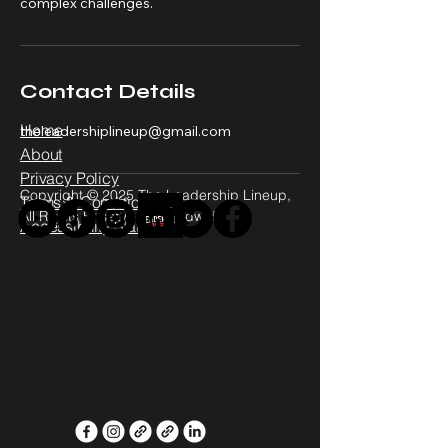
complex challenges.
Contact Details
Home
theleadershiplineup@gmail.com
About
Privacy Policy
Copyright © 2025 The Leadership Lineup,
Terms & Conditions
All Rights Reserved - Worldwide
Accessibility Statement