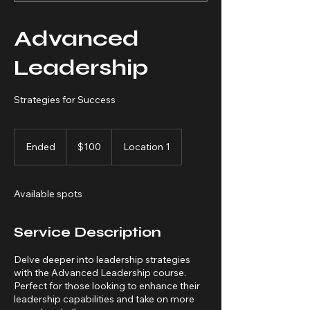
Advanced
Leadership
Strategies for Success
100
US
Ended
E
$100
Location 1
dollars
n
d
e
Available spots
d
Service Description
Delve deeper into leadership strategies
with the Advanced Leadership course.
Perfect for those looking to enhance their
leadership capabilities and take on more